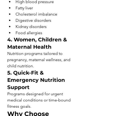
High blood pressure
Fatty liver
Cholesterol imbalance
Digestive disorders
Kidney disorders
Food allergies
4. Women, Children & 
Maternal Health
Nutrition programs tailored to 
pregnancy, maternal wellness, and 
child nutrition.
5. Quick-Fit & 
Emergency Nutrition 
Support
Programs designed for urgent 
medical conditions or time-bound 
fitness goals.
Why Choose 