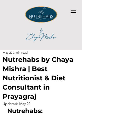
May 20
3 min read
Nutrehabs by Chaya
Mishra | Best
Nutritionist & Diet
Consultant in
Prayagraj
Updated:
May 22
Nutrehabs: 