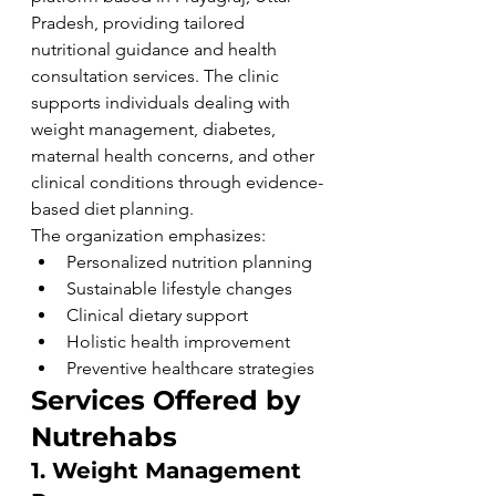
Pradesh, providing tailored 
nutritional guidance and health 
consultation services. The clinic 
supports individuals dealing with 
weight management, diabetes, 
maternal health concerns, and other 
clinical conditions through evidence-
based diet planning.
The organization emphasizes:
Personalized nutrition planning
Sustainable lifestyle changes
Clinical dietary support
Holistic health improvement
Preventive healthcare strategies
Services Offered by 
Nutrehabs
1. Weight Management 