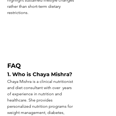
highlight sustained lifestyle changes 
rather than short-term dietary 
restrictions.
FAQ
1. Who is Chaya Mishra?
Chaya Mishra is a clinical nutritionist 
and diet consultant with over  years 
of experience in nutrition and 
healthcare. She provides 
personalized nutrition programs for 
weight management, diabetes, 