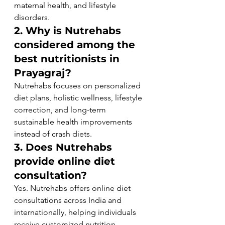
maternal health, and lifestyle 
disorders.
2. Why is Nutrehabs 
considered among the 
best nutritionists in 
Prayagraj?
Nutrehabs focuses on personalized 
diet plans, holistic wellness, lifestyle 
correction, and long-term 
sustainable health improvements 
instead of crash diets.
3. Does Nutrehabs 
provide online diet 
consultation?
Yes. Nutrehabs offers online diet 
consultations across India and 
internationally, helping individuals 
receive customized nutrition 