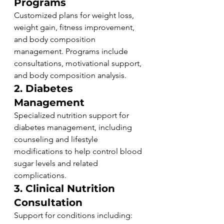
Programs
Customized plans for weight loss, 
weight gain, fitness improvement, 
and body composition 
management. Programs include 
consultations, motivational support, 
and body composition analysis.
2. Diabetes 
Management
Specialized nutrition support for 
diabetes management, including 
counseling and lifestyle 
modifications to help control blood 
sugar levels and related 
complications.
3. Clinical Nutrition 
Consultation
Support for conditions including: