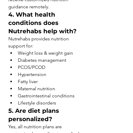
guidance remotely.
4. What health 
conditions does 
Nutrehabs help with?
Nutrehabs provides nutrition 
support for:
Weight loss & weight gain
Diabetes management
PCOS/PCOD
Hypertension
Fatty liver
Maternal nutrition
Gastrointestinal conditions
Lifestyle disorders
5. Are diet plans 
personalized?
Yes, all nutrition plans are 