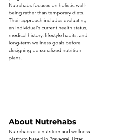
Nutrehabs focuses on holistic well-
being rather than temporary diets. 
Their approach includes evaluating 
an individual's current health status, 
medical history, lifestyle habits, and 
long-term wellness goals before 
designing personalized nutrition 
plans.
About Nutrehabs
Nutrehabs is a nutrition and wellness 
platform based in Prayagraj, Uttar 