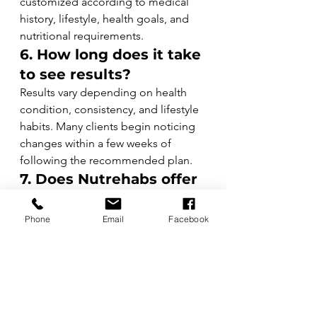
customized according to medical 
history, lifestyle, health goals, and 
nutritional requirements.
6. How long does it take 
to see results?
Results vary depending on health 
condition, consistency, and lifestyle 
habits. Many clients begin noticing 
changes within a few weeks of 
following the recommended plan.
7. Does Nutrehabs offer 
weight management 
programs?
Phone
Email
Facebook
Yes. Nutrehabs provides structured 
weight management programs for 
healthy weight loss, weight gain, 
body composition improvement, 
and lifestyle modification.