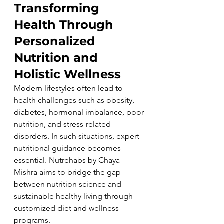
Transforming 
Health Through 
Personalized 
Nutrition and 
Holistic Wellness
Modern lifestyles often lead to 
health challenges such as obesity, 
diabetes, hormonal imbalance, poor 
nutrition, and stress-related 
disorders. In such situations, expert 
nutritional guidance becomes 
essential. Nutrehabs by Chaya 
Mishra aims to bridge the gap 
between nutrition science and 
sustainable healthy living through 
customized diet and wellness 
programs.