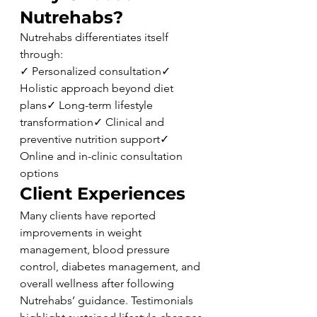
Nutrehabs?
Nutrehabs differentiates itself 
through:
✓ Personalized consultation✓ 
Holistic approach beyond diet 
plans✓ Long-term lifestyle 
transformation✓ Clinical and 
preventive nutrition support✓ 
Online and in-clinic consultation 
options
Client Experiences
Many clients have reported 
improvements in weight 
management, blood pressure 
control, diabetes management, and 
overall wellness after following 
Nutrehabs’ guidance. Testimonials 